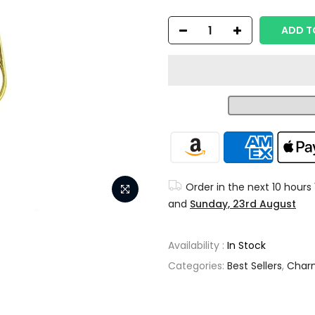
ADD T
Order in the next
10 hours
and
Sunday, 23rd August
Availability :
In Stock
Categories:
Best Sellers
,
Char