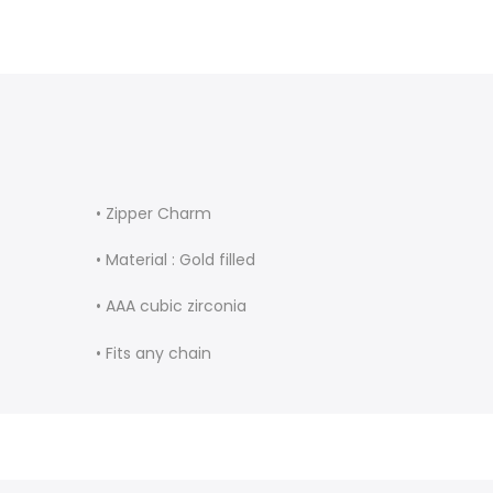
• Zipper Charm
• Material : Gold filled
• AAA cubic zirconia
• Fits any chain