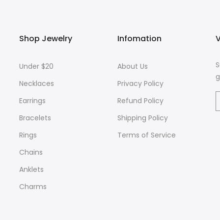
Shop Jewelry
Infomation
V
S
Under $20
About Us
g
Necklaces
Privacy Policy
Earrings
Refund Policy
Bracelets
Shipping Policy
Rings
Terms of Service
Chains
Anklets
Charms