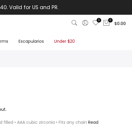
40. Valid for US and PR.
0
0
$0.00
rms
Escapularios
Under $20
ut.
d filled • AAA cubic zirconia • Fits any chain
Read