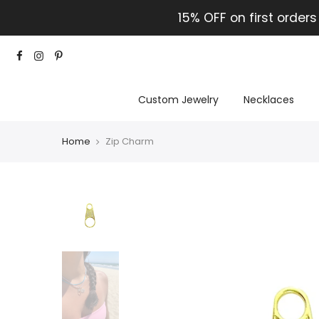
15% OFF on first orders
Custom Jewelry
Necklaces
Home
Zip Charm