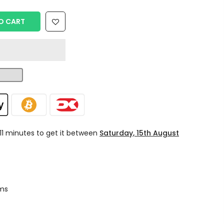
O CART
 11 minutes
to get it between
Saturday, 15th August
ms