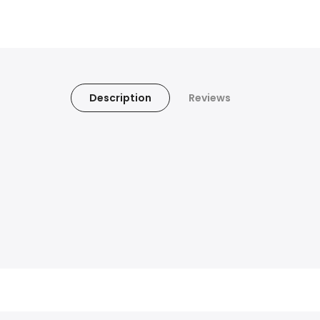
Description
Reviews