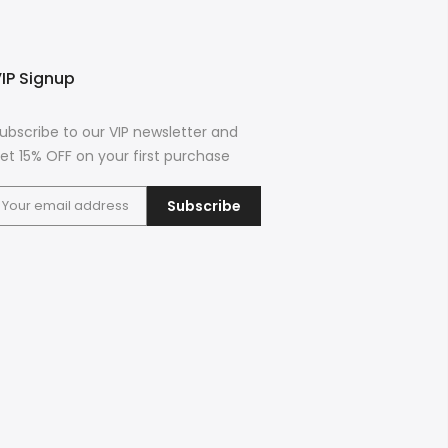
IP Signup
ubscribe to our VIP newsletter and
et 15% OFF on your first purchase
Subscribe