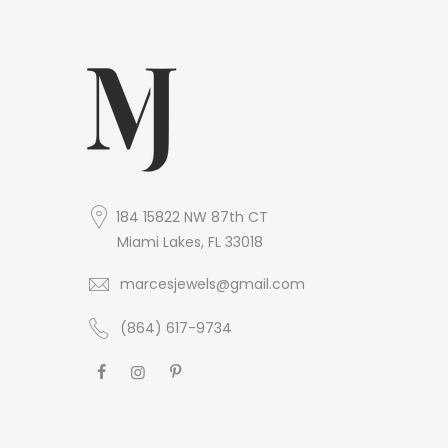
184 15822 NW 87th CT
Miami Lakes, FL 33018
marcesjewels@gmail.com
(864) 617-9734