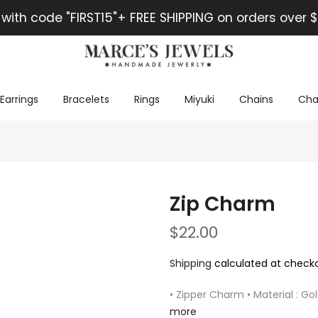
 with code "FIRST15"+ FREE SHIPPING on orders over $
Earrings
Bracelets
Rings
Miyuki
Chains
Cha
Zip Charm
$22.00
Shipping
calculated at checko
• Zipper Charm • Material : Gol
more